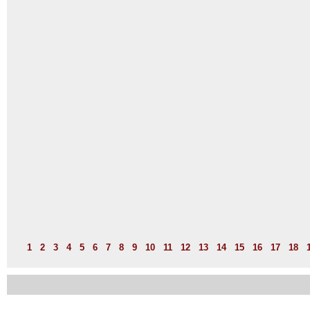
1
2
3
4
5
6
7
8
9
10
11
12
13
14
15
16
17
18