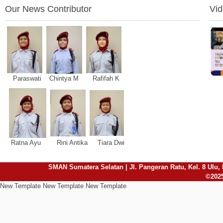
Our News Contributor
Vi
Paraswati Chintya M Rafifah K
Ratna Ayu Rini Antika Tiara Dwi
SMAN Sumatera Selatan | Jl. Pangeran Ratu, Kel. 8 Ulu, 
©2025
New Template New Template New Template