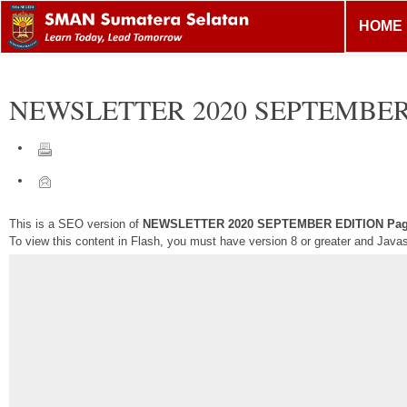
HOME
NEWSLETTER 2020 SEPTEMBER
This is a SEO version of
NEWSLETTER 2020 SEPTEMBER EDITION Pag
To view this content in Flash, you must have version 8 or greater and Java