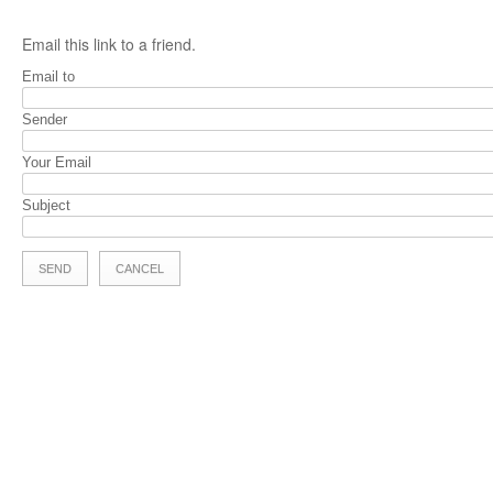
Email this link to a friend.
Email to
Sender
Your Email
Subject
SEND
CANCEL