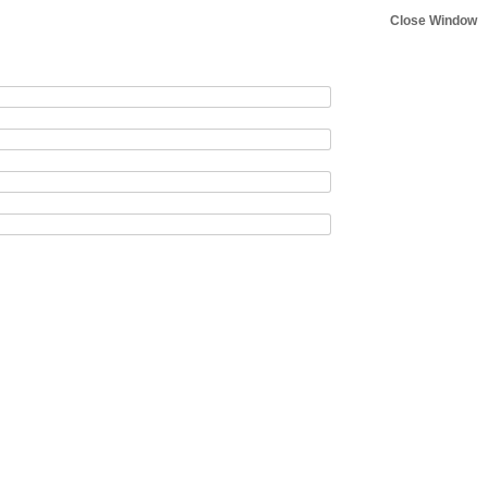
Close Window