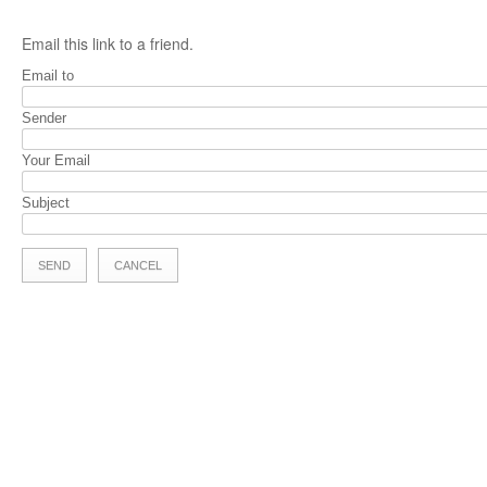
Email this link to a friend.
Email to
Sender
Your Email
Subject
SEND
CANCEL