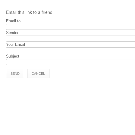
Email this link to a friend.
Email to
Sender
Your Email
Subject
SEND
CANCEL