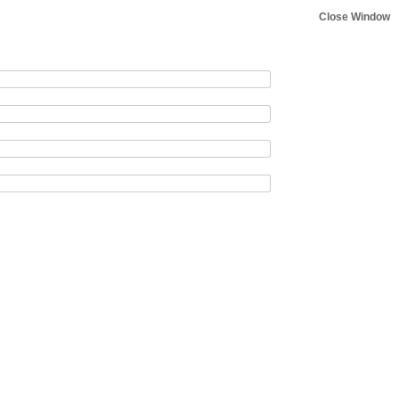
Close Window