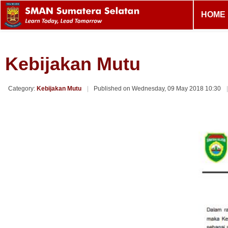
HOME
Kebijakan Mutu
Category:
Kebijakan Mutu
Published on Wednesday, 09 May 2018 10:30