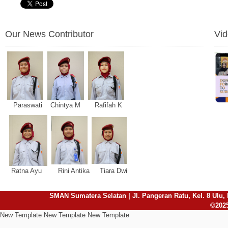
Our News Contributor
Vi
Paraswati Chintya M Rafifah K
Ratna Ayu Rini Antika Tiara Dwi
SMAN Sumatera Selatan | Jl. Pangeran Ratu, Kel. 8 Ulu, 
©2025
New Template New Template New Template