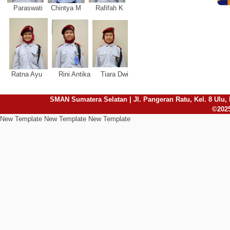
Paraswati Chintya M Rafifah K
Ratna Ayu Rini Antika Tiara Dwi
SMAN Sumatera Selatan | Jl. Pangeran Ratu, Kel. 8 Ulu, 
©2025
New Template New Template New Template