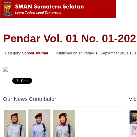
Pendar Vol. 01 No. 01-202
Category:
School Journal
Published on Thursday, 16 September 2021 15:
Our News Contributor
Vi