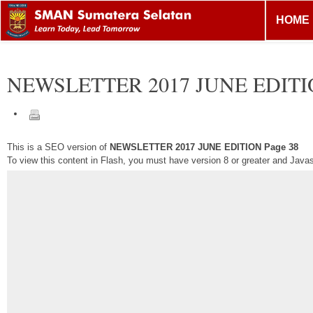
HOME
NEWSLETTER 2017 JUNE EDIT
This is a SEO version of
NEWSLETTER 2017 JUNE EDITION Page 38
To view this content in Flash, you must have version 8 or greater and Java